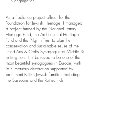
Congregation
As a freelance project officer for the
Foundation for Jewish Heritage, I managed
a project funded by the National Lottery
Heritage Fund, the Architectural Heritage
Fund and the Pilgrim Trust to plan the
conservation and sustainable reuse of the
listed Arts & Crafts Synagogue at Middle St
in Brighton. It is believed to be one of the
most beautiful synagogues in Europe, with
its sumptuous decoration supported by
prominent British Jewish families including
the Sassoons and the Rothschilds.
Back to projects