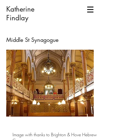
Katherine
Findlay
Middle St Synagogue
Image with thanks to Brighton & Hove Hebrew